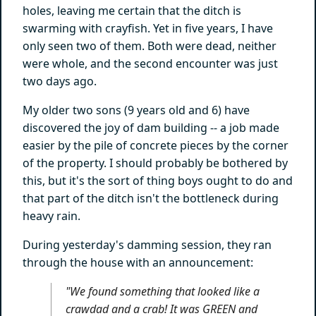
holes, leaving me certain that the ditch is
swarming with crayfish. Yet in five years, I have
only seen two of them. Both were dead, neither
were whole, and the second encounter was just
two days ago.
My older two sons (9 years old and 6) have
discovered the joy of dam building -- a job made
easier by the pile of concrete pieces by the corner
of the property. I should probably be bothered by
this, but it's the sort of thing boys ought to do and
that part of the ditch isn't the bottleneck during
heavy rain.
During yesterday's damming session, they ran
through the house with an announcement:
"We found something that looked like a
crawdad
and
a crab! It was
GREEN
and