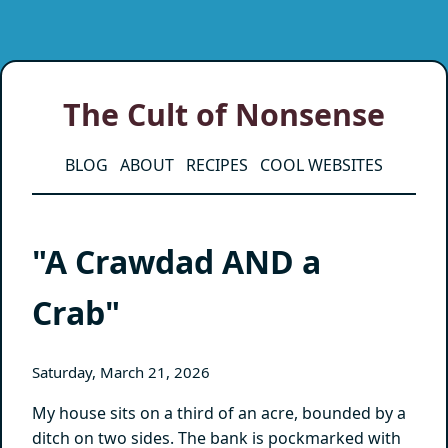
The Cult of Nonsense
BLOG
ABOUT
RECIPES
COOL WEBSITES
"A Crawdad AND a
Crab"
Saturday, March 21, 2026
My house sits on a third of an acre, bounded by a
ditch on two sides. The bank is pockmarked with