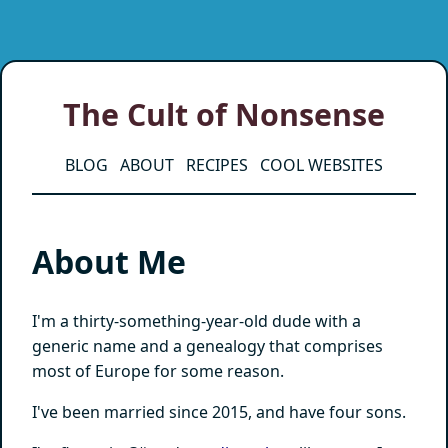
The Cult of Nonsense
BLOG
ABOUT
RECIPES
COOL WEBSITES
About Me
I'm a thirty-something-year-old dude with a
generic name and a genealogy that comprises
most of Europe for some reason.
I've been married since 2015, and have four sons.