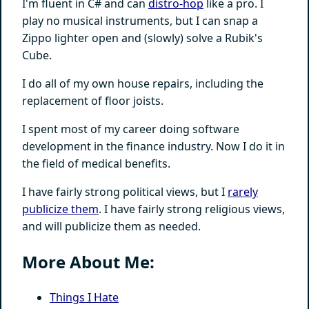
I'm fluent in C# and can
distro-hop
like a pro. I
play no musical instruments, but I can snap a
Zippo lighter open and (slowly) solve a Rubik's
Cube.
I do all of my own house repairs, including the
replacement of floor joists.
I spent most of my career doing software
development in the finance industry. Now I do it in
the field of medical benefits.
I have fairly strong political views, but I
rarely
publicize them
. I have fairly strong religious views,
and will publicize them as needed.
More About Me:
Things I Hate