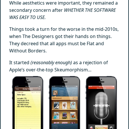
While aesthetics were important, they remained a
secondary concern after
WHETHER THE SOFTWARE
WAS EASY TO USE.
Things took a turn for the worse in the mid-2010s,
when The Designers got their hands on things.
They decreed that all apps must be Flat and
Without Borders.
It started
(reasonably enough)
as a rejection of
Apple’s over-the-top Skeumorphism…