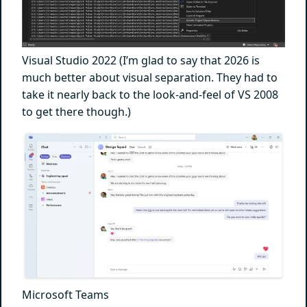
Visual Studio 2022 (I’m glad to say that 2026 is
much better about visual separation. They had to
take it nearly back to the look-and-feel of VS 2008
to get there though.)
Microsoft Teams