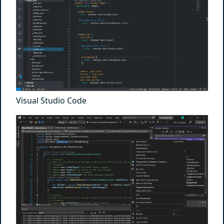
Visual Studio Code