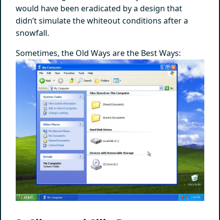
would have been eradicated by a design that
didn’t simulate the whiteout conditions after a
snowfall.
Sometimes, the Old Ways are the Best Ways: