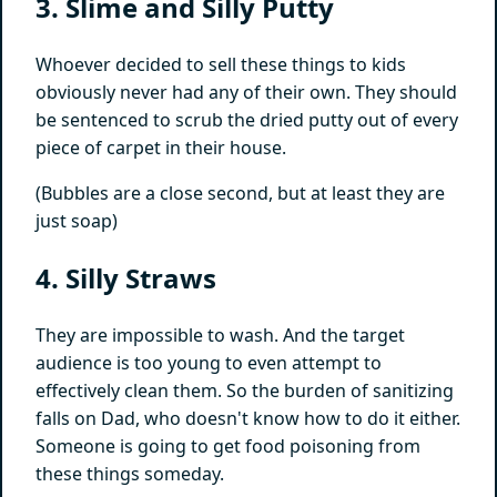
3. Slime and Silly Putty
Whoever decided to sell these things to kids
obviously never had any of their own. They should
be sentenced to scrub the dried putty out of every
piece of carpet in their house.
(Bubbles are a close second, but at least they are
just soap)
4. Silly Straws
They are impossible to wash. And the target
audience is too young to even attempt to
effectively clean them. So the burden of sanitizing
falls on Dad, who doesn't know how to do it either.
Someone is going to get food poisoning from
these things someday.