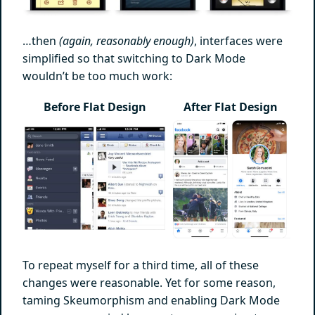
…then
(again, reasonably enough)
, interfaces were
simplified so that switching to Dark Mode
wouldn’t be too much work:
Before Flat Design
After Flat Design
To repeat myself for a third time, all of these
changes were reasonable. Yet for some reason,
taming Skeumorphism and enabling Dark Mode