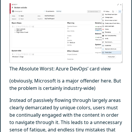
The Absolute Worst: Azure DevOps’ card view
(obviously, Microsoft is a major offender here. But
the problem is certainly industry-wide)
Instead of passively flowing through largely areas
clearly demarcated by unique colors, users must
be continually engaged with the content in order
to navigate through it. This leads to a unnecessary
sense of fatigue, and endless tiny mistakes that