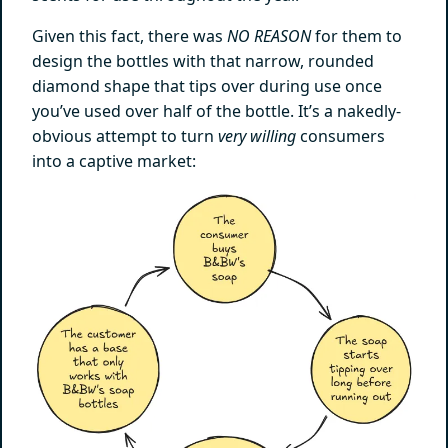
Given this fact, there was
NO REASON
for them to
design the bottles with that narrow, rounded
diamond shape that tips over during use once
you’ve used over half of the bottle. It’s a nakedly-
obvious attempt to turn
very willing
consumers
into a captive market: