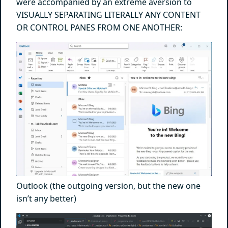
were accompanied by an extreme aversion to
VISUALLY SEPARATING LITERALLY ANY CONTENT
OR CONTROL PANES FROM ONE ANOTHER:
Outlook (the outgoing version, but the new one
isn’t any better)