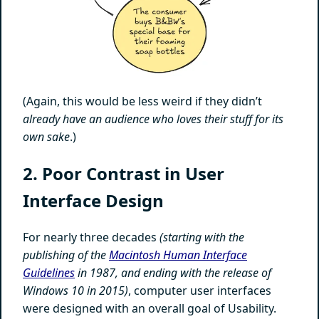
(Again, this would be less weird if they didn’t
already have an audience who loves their stuff for its
own sake
.)
2. Poor Contrast in User
Interface Design
For nearly three decades
(starting with the
publishing of the
Macintosh Human Interface
Guidelines
in 1987, and ending with the release of
Windows 10 in 2015)
, computer user interfaces
were designed with an overall goal of Usability.