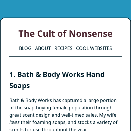
The Cult of Nonsense
BLOG
ABOUT
RECIPES
COOL WEBSITES
1. Bath & Body Works Hand
Soaps
Bath & Body Works has captured a large portion
of the soap-buying female population through
great scent design and well-timed sales. My wife
loves
their foaming soaps, and stocks a variety of
scents for use throughout the year.