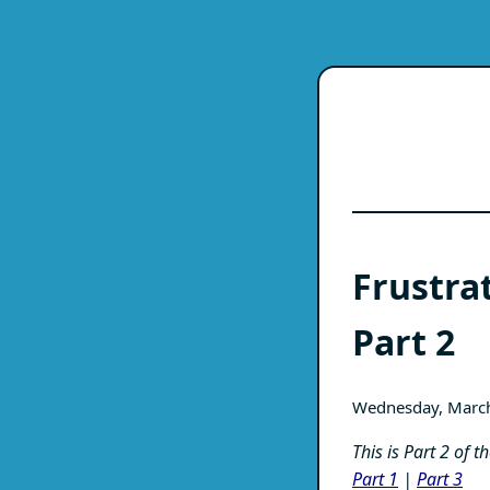
Frustra
Part 2
Wednesday, Marc
This is Part 2 of 
Part 1
|
Part 3