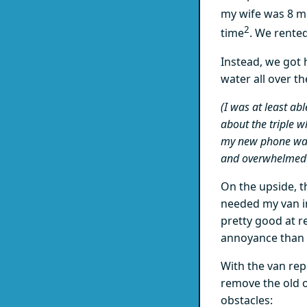
my wife was 8 m
2
time
. We rente
Instead, we got
water all over the
(I was at least ab
about the triple 
my new phone wasn
and overwhelmed i
On the upside, th
needed my van i
pretty good at r
annoyance than 
With the van rep
remove the old o
obstacles: