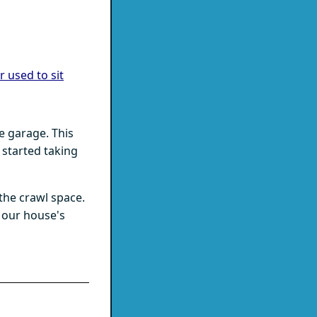
 used to sit
e garage. This
s started taking
the crawl space.
 our house's