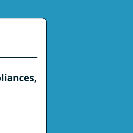
liances,