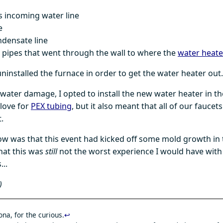
s incoming water line
e
ndensate line
 pipes that went through the wall to where the
water heater
ninstalled the furnace in order to get the water heater out.
 water damage, I opted to install the new water heater in th
 love for
PEX tubing
, but it also meant that all of our faucet
.
ow was that this event had kicked off some mold growth in 
hat this was
still
not the worst experience I would have with
...
)
na, for the curious.
↩