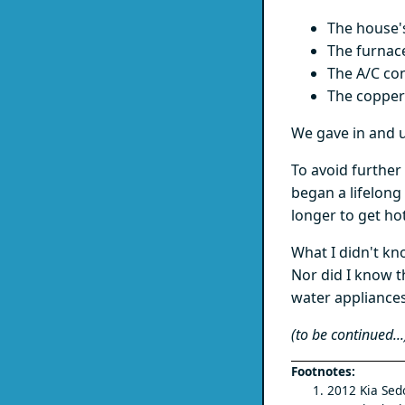
The house'
The furnac
The A/C co
The copper
We gave in and u
To avoid further
began a lifelong
longer to get hot
What I didn't kn
Nor did I know t
water appliances
(to be continued...
2012 Kia Sedo