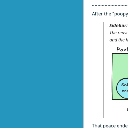
After the "poopy
Sidebar:
The reaso
and the h
That peace ended