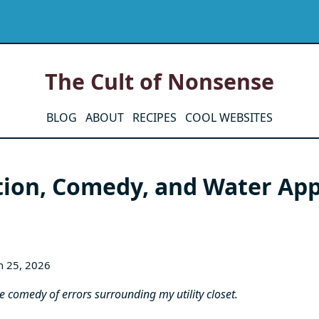
The Cult of Nonsense
BLOG
ABOUT
RECIPES
COOL WEBSITES
tion, Comedy, and Water App
h 25, 2026
the comedy of errors surrounding my utility closet.