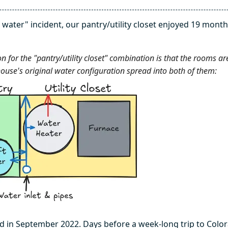
 water" incident, our pantry/utility closet enjoyed 19 month
n for the "pantry/utility closet" combination is that the rooms ar
ouse's original water configuration spread into both of them:
 in September 2022. Days before a week-long trip to Color