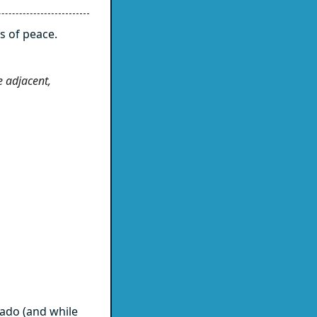
s of peace.
e adjacent,
ado (and while