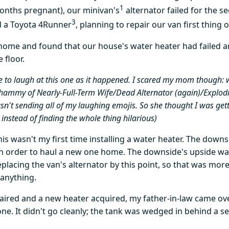
1
onths pregnant), our minivan's
alternator failed for the s
3
d a Toyota 4Runner
, planning to repair our van first thing 
 home and found that our house's water heater had failed
 floor.
le to laugh at this one as it happened. I scared my mom though: w
whammy of Nearly-Full-Term Wife/Dead Alternator (again)/Explod
't sending all of my laughing emojis. So she thought I was get
nstead of finding the whole thing hilarious)
is wasn't my first time installing a water heater. The downs
n order to haul a new one home. The downside's upside was
eplacing the van's alternator by this point, so that was more
anything.
aired and a new heater acquired, my father-in-law came ov
ne. It didn't go cleanly; the tank was wedged in behind a se