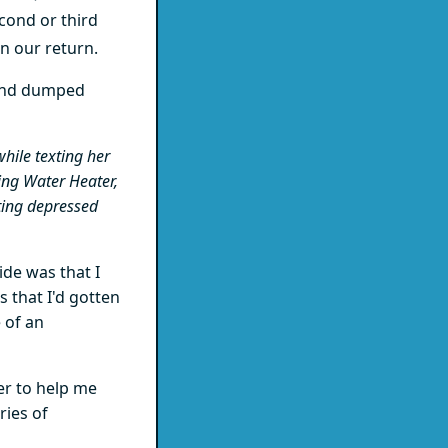
econd or third
on our return.
 and dumped
hile texting her
ing Water Heater,
ting depressed
ide was that I
 that I'd gotten
 of an
er to help me
ries of