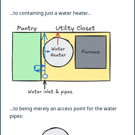
...to containing just a water heater...
...to being merely an access point for the water
pipes: