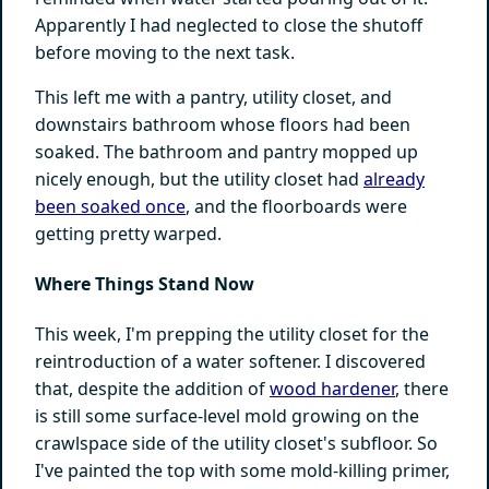
Apparently I had neglected to close the shutoff
before moving to the next task.
This left me with a pantry, utility closet, and
downstairs bathroom whose floors had been
soaked. The bathroom and pantry mopped up
nicely enough, but the utility closet had
already
been soaked once
, and the floorboards were
getting pretty warped.
Where Things Stand Now
This week, I'm prepping the utility closet for the
reintroduction of a water softener. I discovered
that, despite the addition of
wood hardener
, there
is still some surface-level mold growing on the
crawlspace side of the utility closet's subfloor. So
I've painted the top with some mold-killing primer,