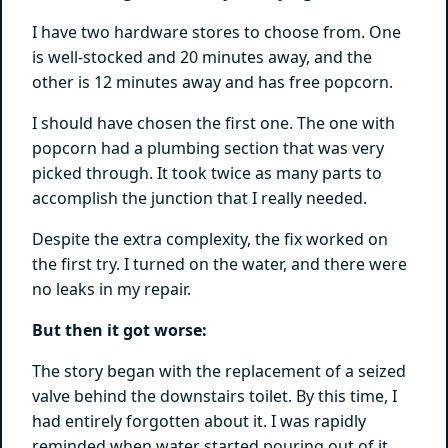
I have two hardware stores to choose from. One
is well-stocked and 20 minutes away, and the
other is 12 minutes away and has free popcorn.
I should have chosen the first one. The one with
popcorn had a plumbing section that was very
picked through. It took twice as many parts to
accomplish the junction that I really needed.
Despite the extra complexity, the fix worked on
the first try. I turned on the water, and there were
no leaks in my repair.
But then it got worse:
The story began with the replacement of a seized
valve behind the downstairs toilet. By this time, I
had entirely forgotten about it. I was rapidly
reminded when water started pouring out of it.