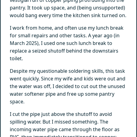
pantry. It took up space, and (being unsupported)
would bang every time the kitchen sink turned on.
I work from home, and often use my lunch break
for small repairs and other tasks. A year ago (in
March 2025), I used one such lunch break to
replace a seized shutoff behind the downstairs
toilet.
Despite my questionable soldering skills, this task
went quickly. Since my wife and kids were out and
the water was off, I decided to cut out the unused
water softener pipe and free up some pantry
space.
I cut the pipe just above the shutoff to avoid
spilling water. But I missed something. The
incoming water pipe came through the floor as
PVC, then immediately transitioned to copper: