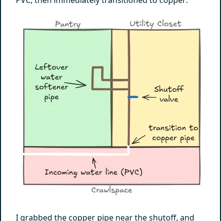
I grabbed the copper pipe near the shutoff, and