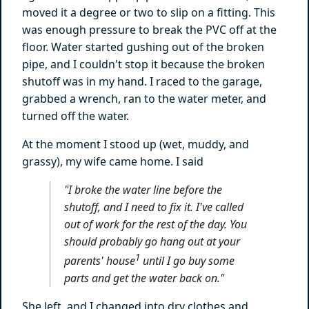
moved it a degree or two to slip on a fitting. This
was enough pressure to break the PVC off at the
floor. Water started gushing out of the broken
pipe, and I couldn't stop it because the broken
shutoff was in my hand. I raced to the garage,
grabbed a wrench, ran to the water meter, and
turned off the water.
At the moment I stood up (wet, muddy, and
grassy), my wife came home. I said
"I broke the water line
before
the
shutoff, and I need to fix it. I've called
out of work for the rest of the day. You
should probably go hang out at your
1
parents' house
until I go buy some
parts and get the water back on."
She left, and I changed into dry clothes and