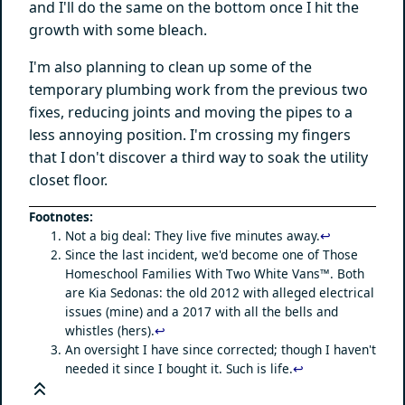
and I'll do the same on the bottom once I hit the
growth with some bleach.
I'm also planning to clean up some of the
temporary plumbing work from the previous two
fixes, reducing joints and moving the pipes to a
less annoying position. I'm crossing my fingers
that I don't discover a third way to soak the utility
closet floor.
Not a big deal: They live five minutes away.
↩
Since the last incident, we'd become one of Those
Homeschool Families With Two White Vans™. Both
are Kia Sedonas: the old 2012 with alleged electrical
issues (mine) and a 2017 with all the bells and
whistles (hers).
↩
An oversight I have since corrected; though I haven't
needed it since I bought it. Such is life.
↩