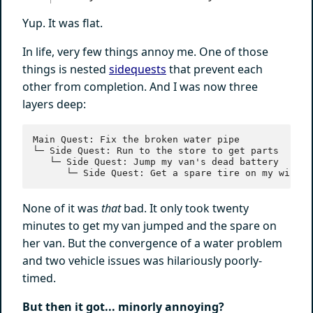
Yup. It was flat.
In life, very few things annoy me. One of those
things is nested
sidequests
that prevent each
other from completion. And I was now three
layers deep:
Main Quest: Fix the broken water pipe

└─ Side Quest: Run to the store to get parts

   └─ Side Quest: Jump my van's dead battery

None of it was
that
bad. It only took twenty
minutes to get my van jumped and the spare on
her van. But the convergence of a water problem
and two vehicle issues was hilariously poorly-
timed.
But then it got... minorly annoying?