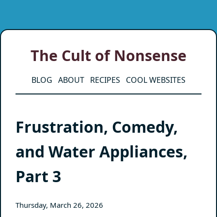
The Cult of Nonsense
BLOG
ABOUT
RECIPES
COOL WEBSITES
Frustration, Comedy,
and Water Appliances,
Part 3
Thursday, March 26, 2026