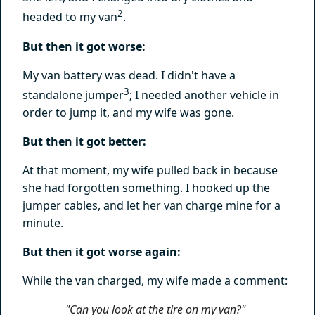
2
headed to my van
.
But then it got worse:
My van battery was dead. I didn't have a
3
standalone jumper
; I needed another vehicle in
order to jump it, and my wife was gone.
But then it got better:
At that moment, my wife pulled back in because
she had forgotten something. I hooked up the
jumper cables, and let her van charge mine for a
minute.
But then it got worse again:
While the van charged, my wife made a comment:
"Can you look at the tire on my van?"