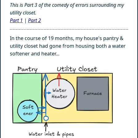
This is Part 3 of the comedy of errors surrounding my
utility closet.
Part 1
|
Part 2
In the course of 19 months, my house's pantry &
utility closet had gone from housing both a water
softener and heater...