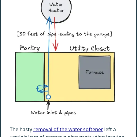
The hasty
removal of the water softener
left a
vestigial run of copper piping protruding into the